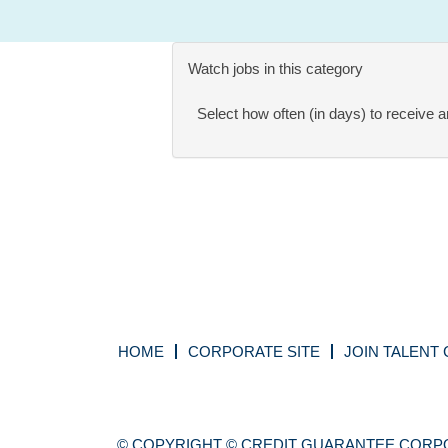
Watch jobs in this category
Select how often (in days) to receive an
HOME
CORPORATE SITE
JOIN TALENT
© COPYRIGHT © CREDIT GUARANTEE CORPO