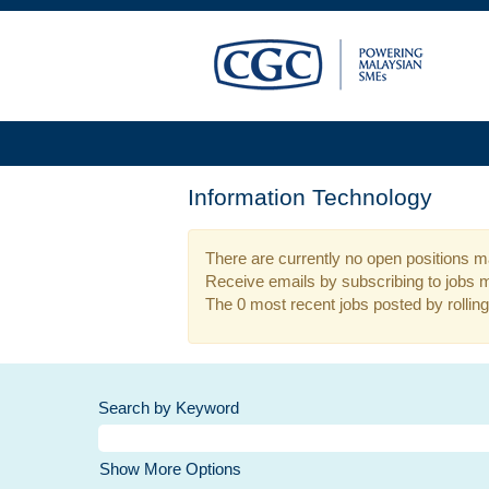
Information Technology
There are currently no open positions ma
Receive emails by subscribing to jobs 
The 0 most recent jobs posted by rolling
Search by Keyword
Show More Options