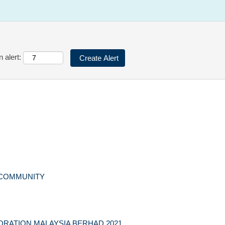
 alert:
 COMMUNITY
RATION MALAYSIA BERHAD 2021