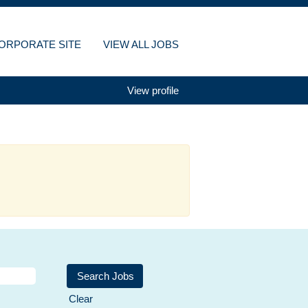
ORPORATE SITE
VIEW ALL JOBS
View profile
Clear