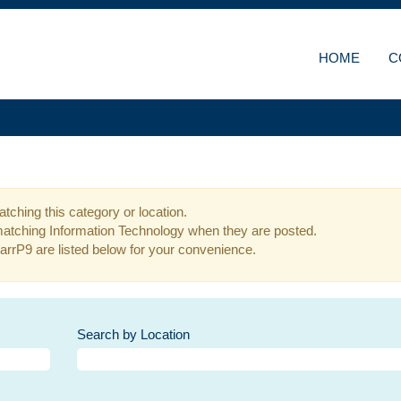
HOME
C
tching this category or location.
matching Information Technology when they are posted.
arrP9 are listed below for your convenience.
Search by Location